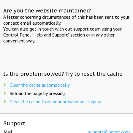
Are you the website maintainer?
A letter concerning circumstances of this has been sent to your
contact email automatically.
You can also get in touch with out support team using your
Control Panel "Help and Support" section or in any other
convenient way.
Is the problem solved? Try to reset the cache
Clear the cache automatically
Reload the page by pressing
Clear the cache from your browser settings
Support
Mail:
support@beget.com