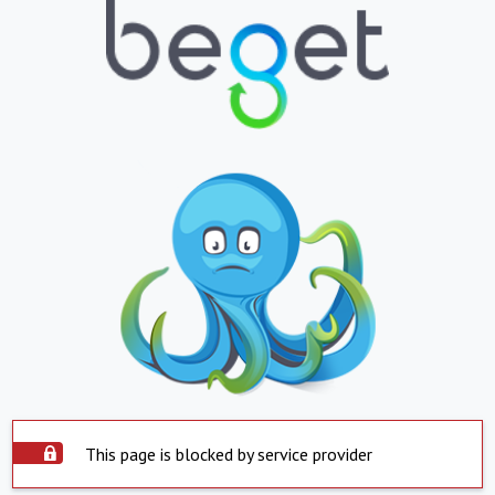
This page is blocked by service provider