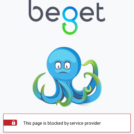
This page is blocked by service provider