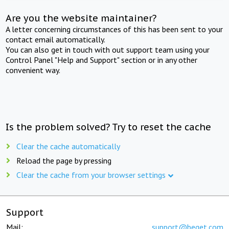
Are you the website maintainer?
A letter concerning circumstances of this has been sent to your
contact email automatically.
You can also get in touch with out support team using your
Control Panel "Help and Support" section or in any other
convenient way.
Is the problem solved? Try to reset the cache
Clear the cache automatically
Reload the page by pressing
Clear the cache from your browser settings
Support
Mail:
support@beget.com