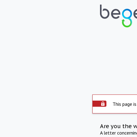
This page is
Are you the 
A letter concerni