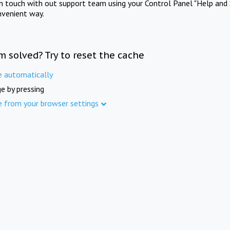
in touch with out support team using your Control Panel "Help and 
nvenient way.
m solved? Try to reset the cache
e automatically
e by pressing
e from your browser settings