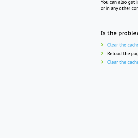
You can also get 
or in any other co
Is the proble
Clear the cach
Reload the pag
Clear the cach