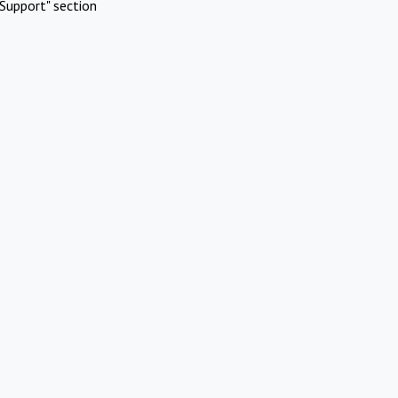
Support" section