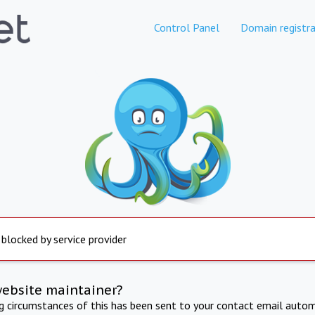
Control Panel
Domain registra
 blocked by service provider
website maintainer?
ng circumstances of this has been sent to your contact email autom