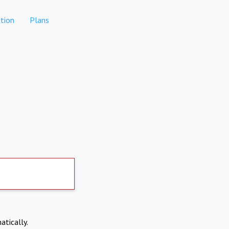
tion
Plans
atically.