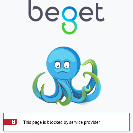
This page is blocked by service provider