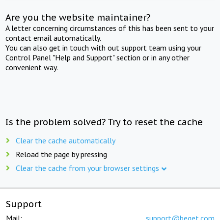
Are you the website maintainer?
A letter concerning circumstances of this has been sent to your
contact email automatically.
You can also get in touch with out support team using your
Control Panel "Help and Support" section or in any other
convenient way.
Is the problem solved? Try to reset the cache
Clear the cache automatically
Reload the page by pressing
Clear the cache from your browser settings
Support
Mail:
support@beget.com