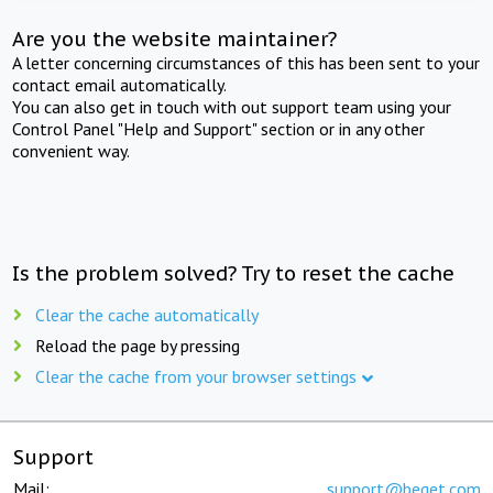
Are you the website maintainer?
A letter concerning circumstances of this has been sent to your
contact email automatically.
You can also get in touch with out support team using your
Control Panel "Help and Support" section or in any other
convenient way.
Is the problem solved? Try to reset the cache
Clear the cache automatically
Reload the page by pressing
Clear the cache from your browser settings
Support
Mail:
support@beget.com