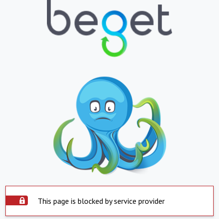
This page is blocked by service provider