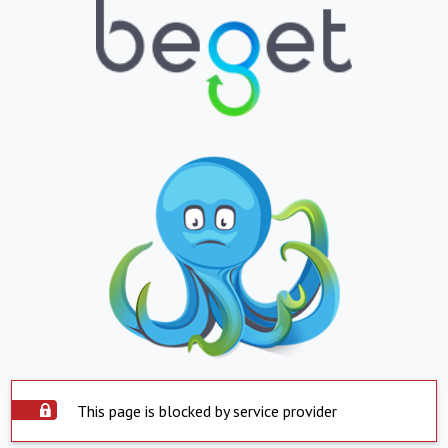
This page is blocked by service provider