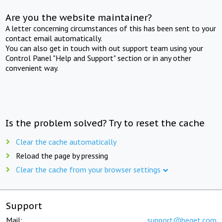
Are you the website maintainer?
A letter concerning circumstances of this has been sent to your
contact email automatically.
You can also get in touch with out support team using your
Control Panel "Help and Support" section or in any other
convenient way.
Is the problem solved? Try to reset the cache
Clear the cache automatically
Reload the page by pressing
Clear the cache from your browser settings
Support
Mail:
support@beget.com