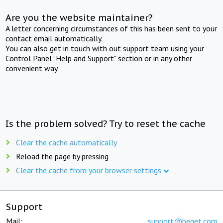
Are you the website maintainer?
A letter concerning circumstances of this has been sent to your
contact email automatically.
You can also get in touch with out support team using your
Control Panel "Help and Support" section or in any other
convenient way.
Is the problem solved? Try to reset the cache
Clear the cache automatically
Reload the page by pressing
Clear the cache from your browser settings
Support
Mail:
support@beget.com