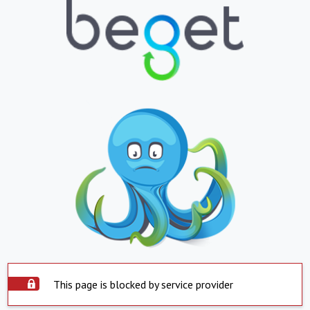
This page is blocked by service provider