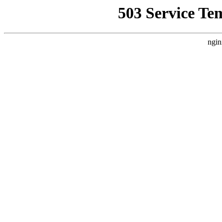
503 Service Te
ngin