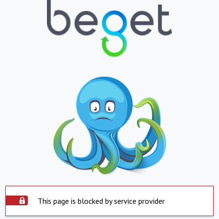
This page is blocked by service provider