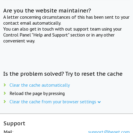
Are you the website maintainer?
A letter concerning circumstances of this has been sent to your
contact email automatically.
You can also get in touch with out support team using your
Control Panel "Help and Support" section or in any other
convenient way.
Is the problem solved? Try to reset the cache
Clear the cache automatically
Reload the page by pressing
Clear the cache from your browser settings
Support
Mail:
support@beget.com